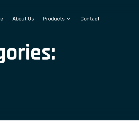
e
About Us
Products
Contact
gories:
Custom Software Development
ERP Software
Salary Management System
Export Management Software