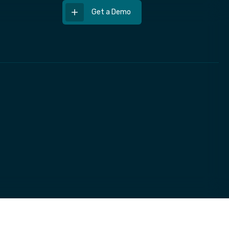
Get a Demo