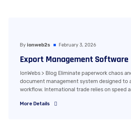
By
ionweb2s
February 3, 2026
Export Management Software
IonWebs > Blog Eliminate paperwork chaos and
document management system designed to au
workflow. International trade relies on speed 
More Details