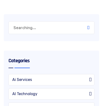
Categories
Ai Services
AI Technology