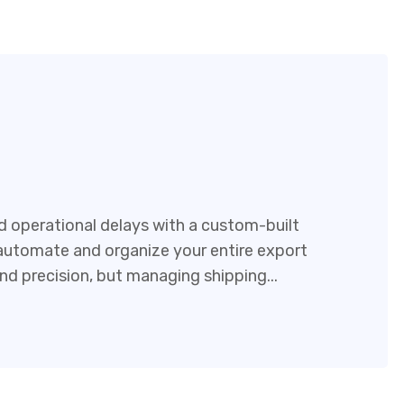
 operational delays with a custom-built
tomate and organize your entire export
and precision, but managing shipping...