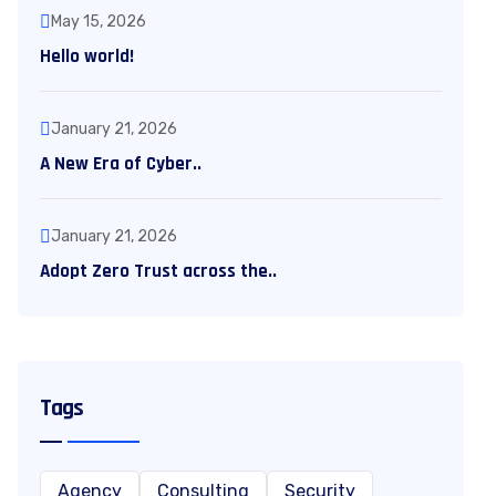
May 15, 2026
Hello world!
January 21, 2026
A New Era of Cyber..
January 21, 2026
Adopt Zero Trust across the..
Tags
Agency
Consulting
Security