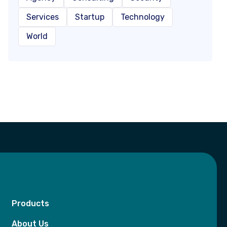
Services
Startup
Technology
World
Products
About Us