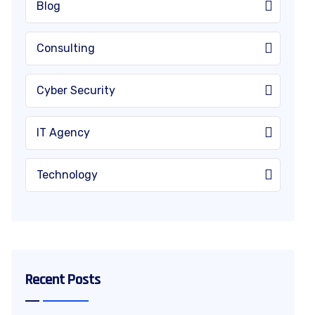
Blog
Consulting
Cyber Security
IT Agency
Technology
Recent Posts