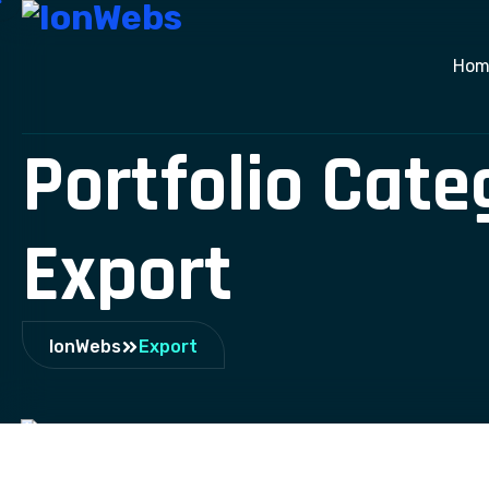
Hom
Portfolio Cate
Export
IonWebs
Export