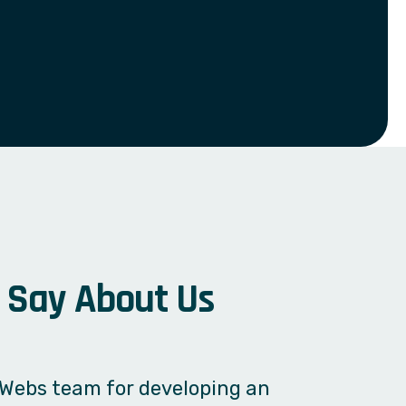
S
a
y
A
b
o
u
t
U
s
 system without any unnecessary