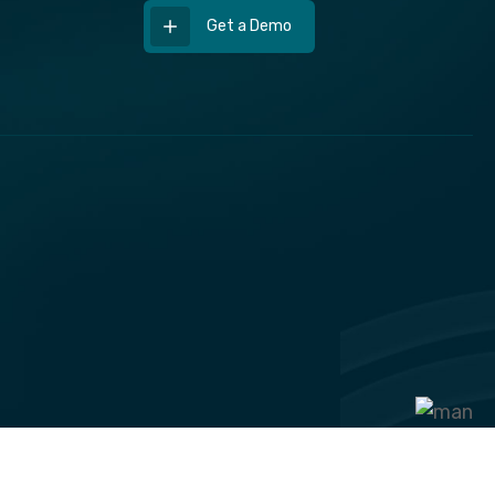
Get a Demo