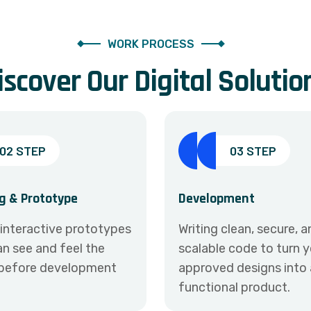
WORK PROCESS
i
s
c
o
v
e
r
O
u
r
D
i
g
i
t
a
l
S
o
l
u
t
i
o
02 STEP
03 STEP
g & Prototype
Development
 interactive prototypes
Writing clean, secure, 
n see and feel the
scalable code to turn 
before development
approved designs into a
functional product.