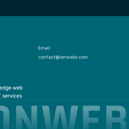
Email:
contact@ionwebs.com
g-edge web
ONWE
 services