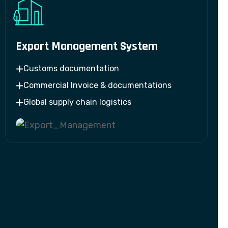
Export Management System
Customs documentation
Commercial Invoice & documentations
Global supply chain logistics