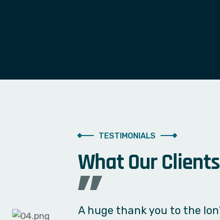
TESTIMONIALS
W
h
a
t
O
u
r
C
l
i
e
n
t
s
We needed a simple billing