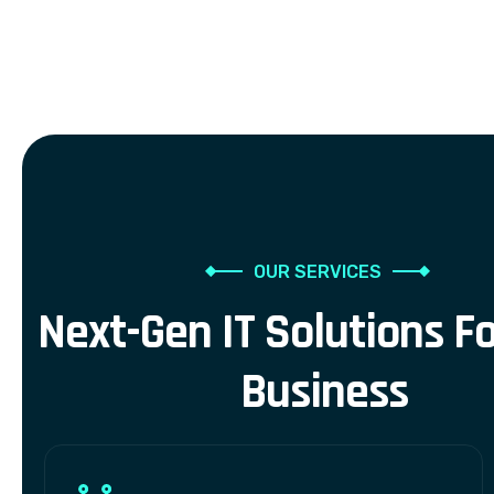
OUR SERVICES
N
e
x
t
-
G
e
n
I
T
S
o
l
u
t
i
o
n
s
F
B
u
s
i
n
e
s
s