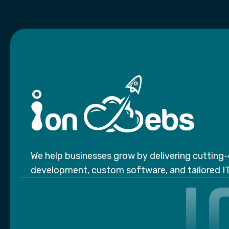
We help businesses grow by delivering cuttin
I
development, custom software, and tailored IT