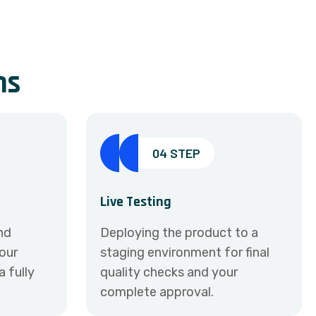
n
s
04 STEP
Live Testing
and
Deploying the product to a
your
staging environment for final
 fully
quality checks and your
complete approval.