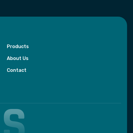
Products
About Us
Contact
BS