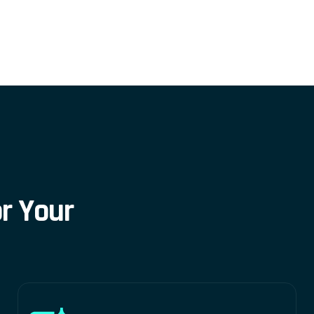
o
r
Y
o
u
r