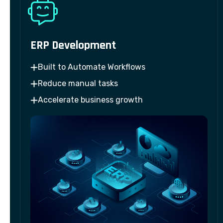
ERP Development
Built to Automate Workflows
Reduce manual tasks
Accelerate business growth