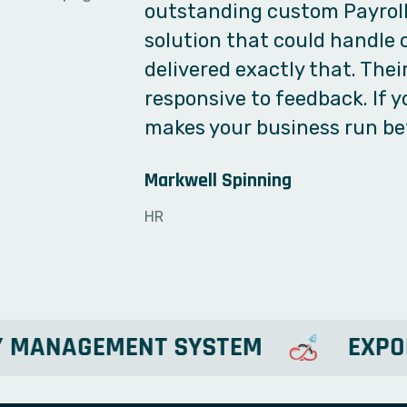
complications, and they deli
use, fast, and does the job
any software development n
paperwork and Excels into a
TechDSR
Director
LARY MANAGEMENT SYSTEM
E