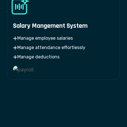
Salary Mangement System
Manage employee salaries
Manage attendance effortlessly
Manage deductions