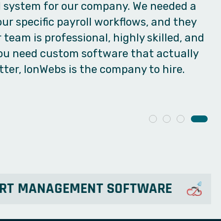
vered exactly that. It's incredibly easy to
 perfectly. Connect once with Ionwebs for
eed—you can easily transfer your
 digital platform!
XPORT MANAGEMENT SOFTWARE