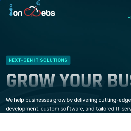
H
NEXT-GEN IT SOLUTIONS
GROW YOUR BU
We help businesses grow by delivering cutting-edg
development, custom software, and tailored IT ser