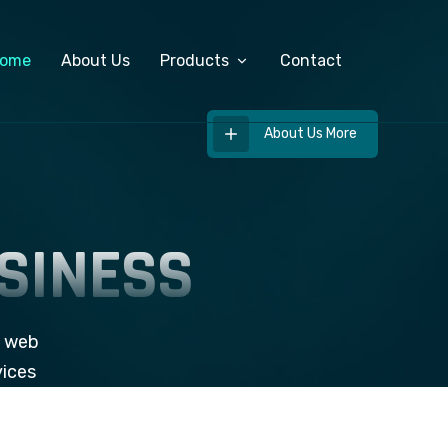
ome
About Us
Products
Contact
About Us More
Custom Software Development
ERP Software
SINESS
Salary Management System
Export Management Software
e web
vices