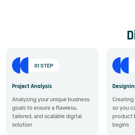
D
01 STEP
Project Analysis
Designin
Analyzing your unique business
Creating
goals to ensure a flawless,
so you ca
tailored, and scalable digital
product 
solution
begins