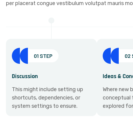
per placerat congue vestibulum volutpat mauris moll
01 STEP
02
Discussion
Ideas & Con
This might include setting up
Where new b
shortcuts, dependencies, or
conceptual 
system settings to ensure.
explored fo