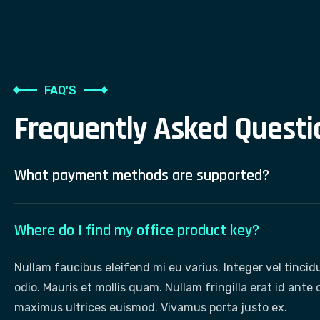
FAQ'S
F
r
e
q
u
e
n
t
l
y
A
s
k
e
d
Q
u
e
s
t
i
What payment methods are supported?
Where do I find my office product key?
Nullam faucibus eleifend mi eu varius. Integer vel tinci
odio. Mauris et mollis quam. Nullam fringilla erat id ant
maximus ultrices euismod. Vivamus porta justo ex.