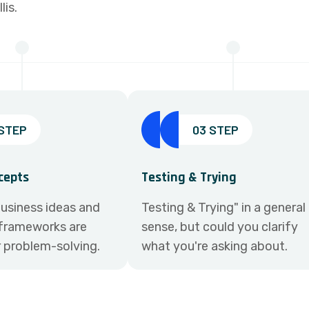
is.
 STEP
03 STEP
cepts
Testing & Trying
usiness ideas and
Testing & Trying" in a general
frameworks are
sense, but could you clarify
r problem-solving.
what you're asking about.