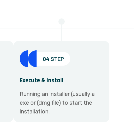
04 STEP
Execute & Install
Running an installer (usually a
exe or (dmg file) to start the
installation.