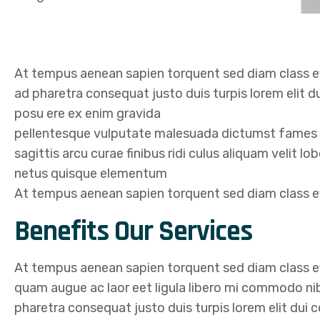
At tempus aenean sapien torquent sed diam class ef
ad pharetra consequat justo duis turpis lorem elit d
posu ere ex enim gravida
pellentesque vulputate malesuada dictumst fames in
sagittis arcu curae finibus ridi culus aliquam velit l
netus quisque elementum
At tempus aenean sapien torquent sed diam class eff
Benefits Our Services
At tempus aenean sapien torquent sed diam class ef
quam augue ac laor eet ligula libero mi commodo n
pharetra consequat justo duis turpis lorem elit dui 