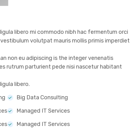
 ligula libero mi commodo nibh hac fermentum orci
t vestibulum volutpat mauris mollis primis imperdiet
 non eu adipiscing is the integer venenatis
icies rutrum parturient pede nisi nascetur habitant
gula libero.
ng
Big Data Consulting
ces
Managed IT Services
ces
Managed IT Services