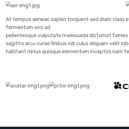
At tempus aenean sapien torquent sed diam class ef
fermentum orci ad
pellentesque vulputate malesuada dictumst fames i
sagittis arcu curae finibus ridi culus aliquam velit l
habitant netus quisque elementum inceptos nam felis 