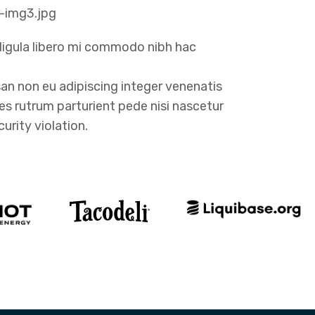
ligula libero mi commodo nibh hac
n non eu adipiscing integer venenatis
cies rutrum parturient pede nisi nascetur
urity violation.