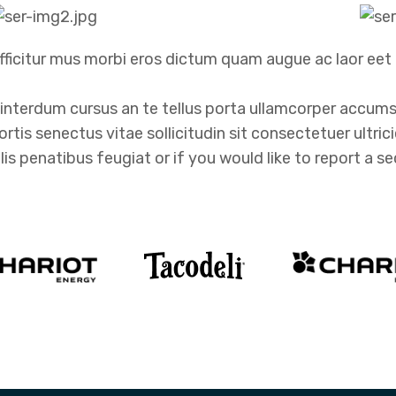
ficitur mus morbi eros dictum quam augue ac laor eet 
nterdum cursus an te tellus porta ullamcorper accumsa
obortis senectus vitae sollicitudin sit consectetuer ultri
penatibus feugiat or if you would like to report a sec