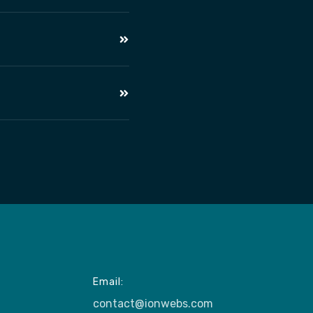
Email:
contact@ionwebs.com