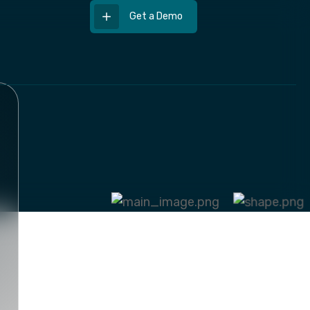
Get a Demo