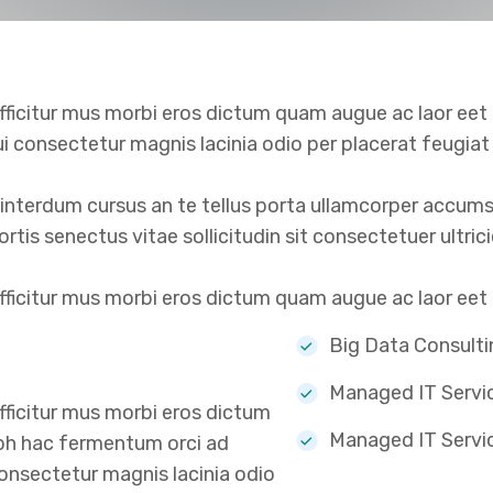
ficitur mus morbi eros dictum quam augue ac laor eet
ui consectetur magnis lacinia odio per placerat feugia
terdum cursus an te tellus porta ullamcorper accumsan
obortis senectus vitae sollicitudin sit consectetuer ultr
icitur mus morbi eros dictum quam augue ac laor eet li
Big Data Consulti
Managed IT Servi
ficitur mus morbi eros dictum
Managed IT Servi
ibh hac fermentum orci ad
consectetur magnis lacinia odio