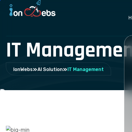
H
IT Managemen
IonWebs
AI Solution
IT Management