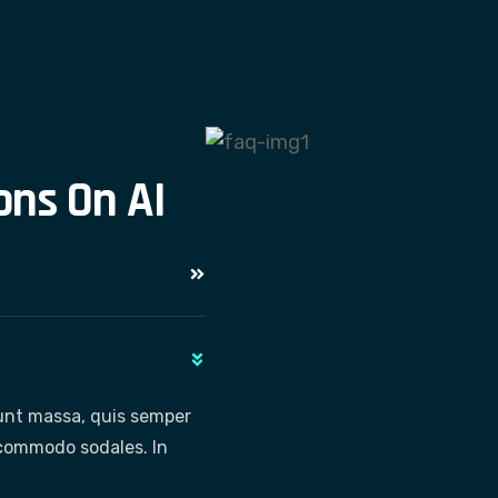
o
n
s
O
n
A
I
dunt massa, quis semper
e commodo sodales. In