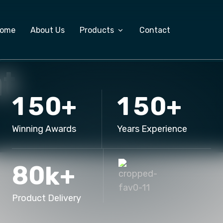
ome
About Us
Products
Contact
t
Custom Software Development
1
5
0
1
5
0
+
+
ERP Software
Salary Management System
Winning Awards
Years Experience
Export Management Software
8
0
k+
Product Delivery