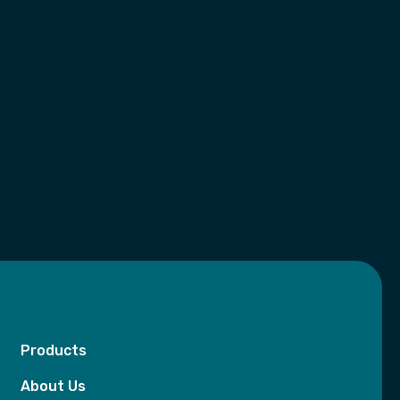
Products
About Us