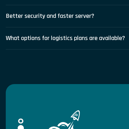
Better security and faster server?
What options for logistics plans are available?