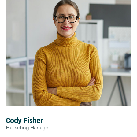
Cody Fisher
Marketing Manager