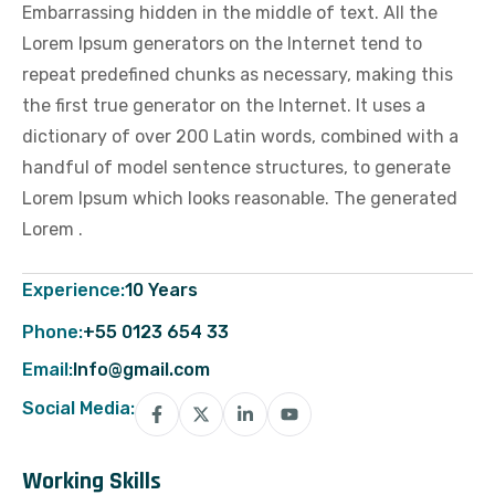
Embarrassing hidden in the middle of text. All the
Lorem Ipsum generators on the Internet tend to
repeat predefined chunks as necessary, making this
the first true generator on the Internet. It uses a
dictionary of over 200 Latin words, combined with a
handful of model sentence structures, to generate
Lorem Ipsum which looks reasonable. The generated
Lorem .
Experience:
10 Years
Phone:
+55 0123 654 33
Email:
Info@gmail.com
Social Media:
Working Skills