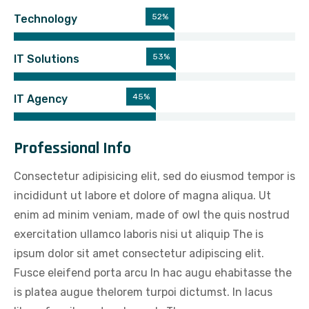
56%
Technology
57%
IT Solutions
51%
IT Agency
Professional Info
Consectetur adipisicing elit, sed do eiusmod tempor is
incididunt ut labore et dolore of magna aliqua. Ut
enim ad minim veniam, made of owl the quis nostrud
exercitation ullamco laboris nisi ut aliquip The is
ipsum dolor sit amet consectetur adipiscing elit.
Fusce eleifend porta arcu In hac augu ehabitasse the
is platea augue thelorem turpoi dictumst. In lacus