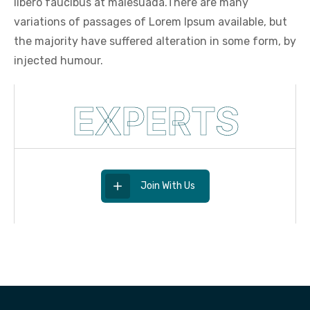
libero faucibus at malesuada.There are many
variations of passages of Lorem Ipsum available, but
the majority have suffered alteration in some form, by
injected humour.
EXPERTS
Join With Us