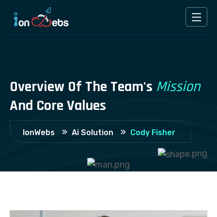
Overview
Of
The
Team's
Mission
And
Core
Values
Cody Fisher
IonWebs
Ai Solution