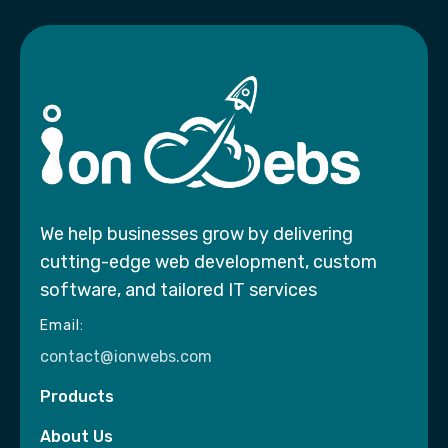
We help businesses grow by delivering
cutting-edge web development, custom
software, and tailored IT services
Email:
contact@ionwebs.com
Products
About Us