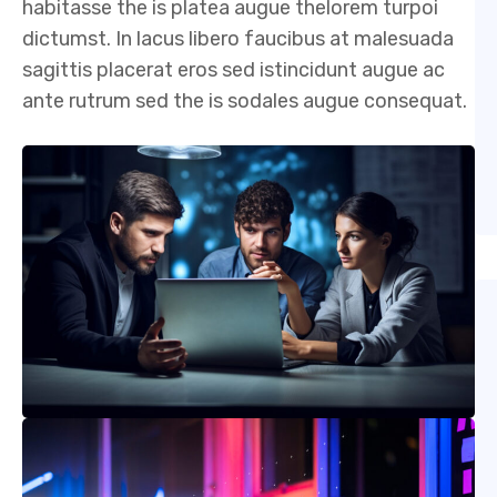
habitasse the is platea augue thelorem turpoi
dictumst. In lacus libero faucibus at malesuada
sagittis placerat eros sed istincidunt augue ac
ante rutrum sed the is sodales augue consequat.