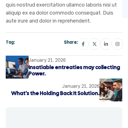
quis nostrud exercitation ullamco laboris nisi ut
aliquip ex ea dolor commodo consequat. Duis
aute irure and dolor in reprehenderit.
Tag:
Share:
January 21, 2026
Insatiable entreaties may collecting
Power.
January 21, 2026
What’s the Holding Back It Solution.