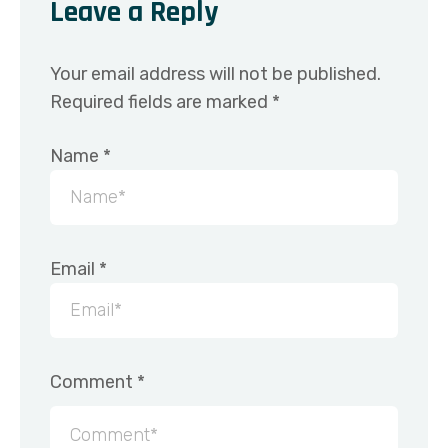
Leave a Reply
Your email address will not be published.
Required fields are marked
*
Name
*
Email
*
Comment
*