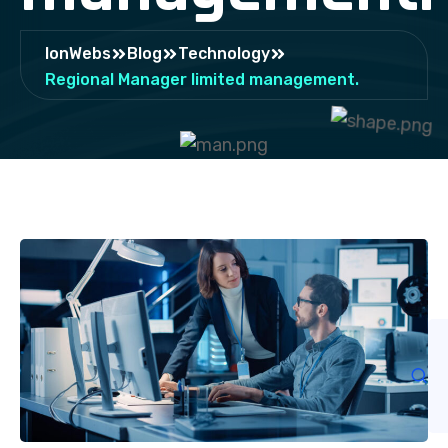
IonWebs
Blog
Technology
Regional Manager limited management.