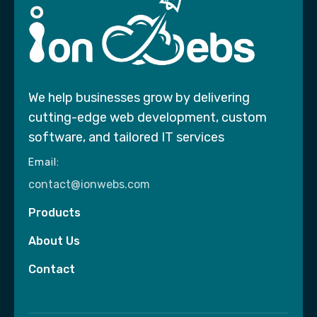
We help businesses grow by delivering
cutting-edge web development, custom
software, and tailored IT services
Email:
contact@ionwebs.com
Products
About Us
Contact