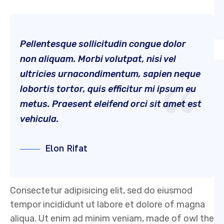
Pellentesque sollicitudin congue dolor
non aliquam. Morbi volutpat, nisi vel
ultricies urnacondimentum, sapien neque
lobortis tortor, quis efficitur mi ipsum eu
metus. Praesent eleifend orci sit amet est
vehicula.
Elon Rifat
Consectetur adipisicing elit, sed do eiusmod
tempor incididunt ut labore et dolore of magna
aliqua. Ut enim ad minim veniam, made of owl the