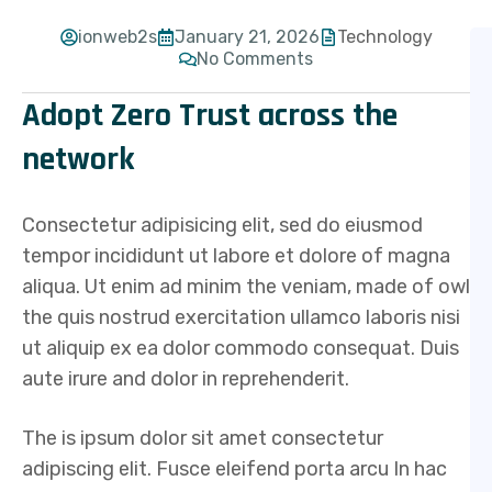
ionweb2s
January 21, 2026
Technology
No Comments
Adopt Zero Trust across the
network
Consectetur adipisicing elit, sed do eiusmod
tempor incididunt ut labore et dolore of magna
aliqua. Ut enim ad minim the veniam, made of owl
the quis nostrud exercitation ullamco laboris nisi
ut aliquip ex ea dolor commodo consequat. Duis
aute irure and dolor in reprehenderit.
The is ipsum dolor sit amet consectetur
adipiscing elit. Fusce eleifend porta arcu In hac