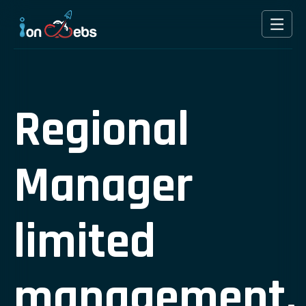
Regional
Manager
limited
management.