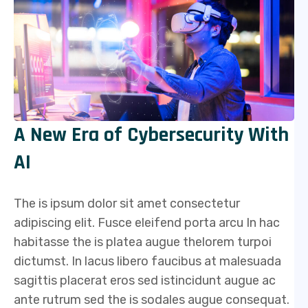
A New Era of Cybersecurity With
AI
The is ipsum dolor sit amet consectetur
adipiscing elit. Fusce eleifend porta arcu In hac
habitasse the is platea augue thelorem turpoi
dictumst. In lacus libero faucibus at malesuada
sagittis placerat eros sed istincidunt augue ac
ante rutrum sed the is sodales augue consequat.