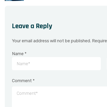
Leave a Reply
Your email address will not be published.
Require
Name
*
Comment
*