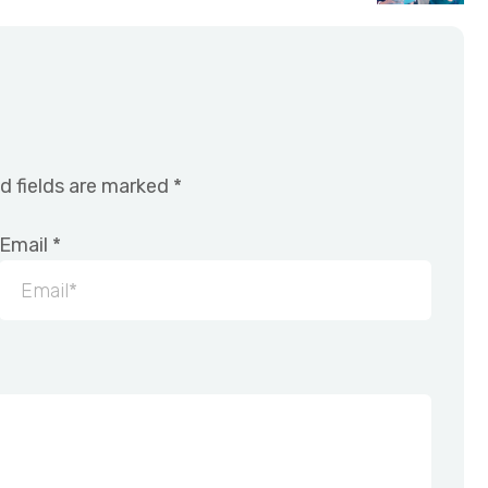
d fields are marked
*
Email
*