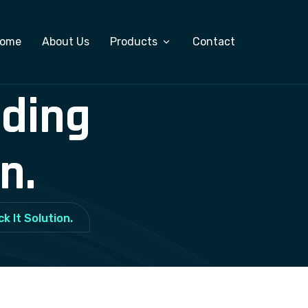
ome
About Us
Products
Contact
lding
Custom Software Development
ERP Software
n.
Salary Management System
Export Management Software
k It Solution.