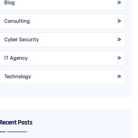
Blog
Consulting
Cyber Security
IT Agency
Technology
Recent Posts