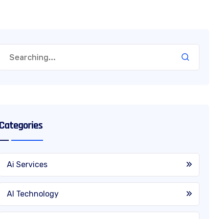
Categories
Ai Services
AI Technology