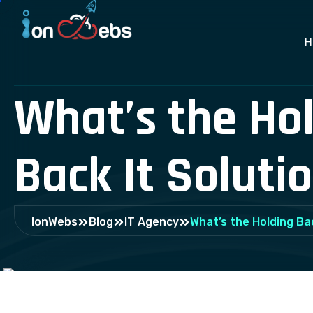
H
What’s the Ho
Back It Solutio
IonWebs
Blog
IT Agency
What’s the Holding Bac