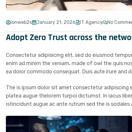
ionweb2s
January 21, 2026
IT Agency
No Comme
Adopt Zero Trust across the netwo
Consectetur adipisicing elit, sed do eiusmod tempor
enim ad minim the veniam, made of owl the quis nostr
ea dolor commodo consequat. Duis aute irure and do
The is ipsum dolor sit amet consectetur adipiscing el
platea augue thelorem turpoi dictumst. In lacus lib
istincidunt augue ac ante rutrum sed the is sodale