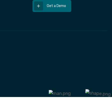
Get a Demo