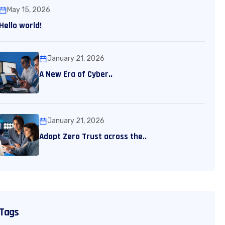
May 15, 2026
Hello world!
January 21, 2026
A New Era of Cyber..
January 21, 2026
Adopt Zero Trust across the..
Tags