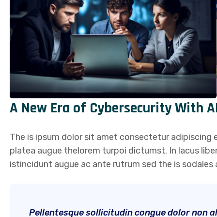
A New Era of Cybersecurity With A
The is ipsum dolor sit amet consectetur adipiscing el
platea augue thelorem turpoi dictumst. In lacus lib
istincidunt augue ac ante rutrum sed the is sodale
Pellentesque sollicitudin congue dolor non ali