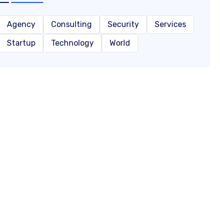
Agency
Consulting
Security
Services
Startup
Technology
World