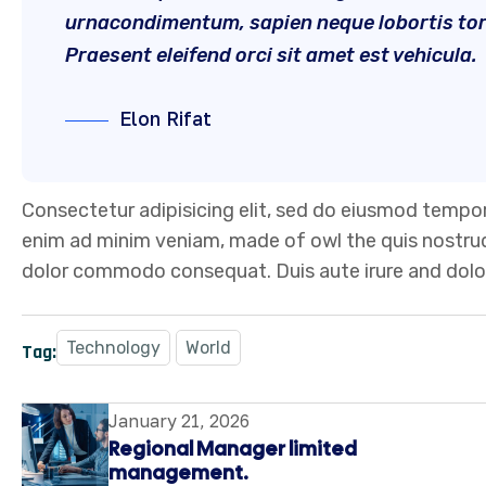
urnacondimentum, sapien neque lobortis torto
Praesent eleifend orci sit amet est vehicula.
Elon Rifat
Consectetur adipisicing elit, sed do eiusmod tempor
enim ad minim veniam, made of owl the quis nostrud e
dolor commodo consequat. Duis aute irure and dolor
Technology
World
Tag:
January 21, 2026
Regional Manager limited
management.