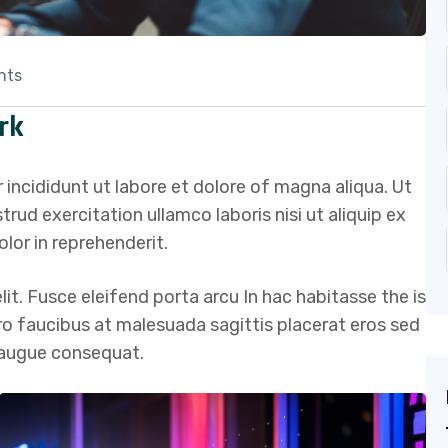
nts
rk
 incididunt ut labore et dolore of magna aliqua. Ut
ud exercitation ullamco laboris nisi ut aliquip ex
lor in reprehenderit.
it. Fusce eleifend porta arcu In hac habitasse the is
ero faucibus at malesuada sagittis placerat eros sed
s augue consequat.