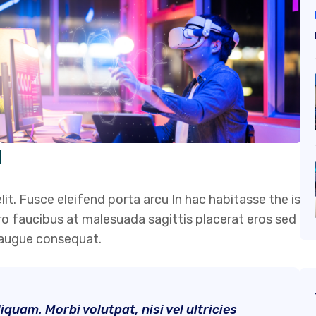
I
it. Fusce eleifend porta arcu In hac habitasse the is
ero faucibus at malesuada sagittis placerat eros sed
s augue consequat.
quam. Morbi volutpat, nisi vel ultricies