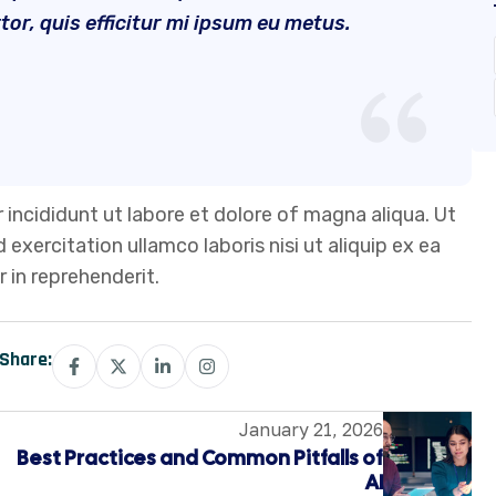
r, quis efficitur mi ipsum eu metus.
 incididunt ut labore et dolore of magna aliqua. Ut
xercitation ullamco laboris nisi ut aliquip ex ea
 in reprehenderit.
Share:
January 21, 2026
Best Practices and Common Pitfalls of
AI